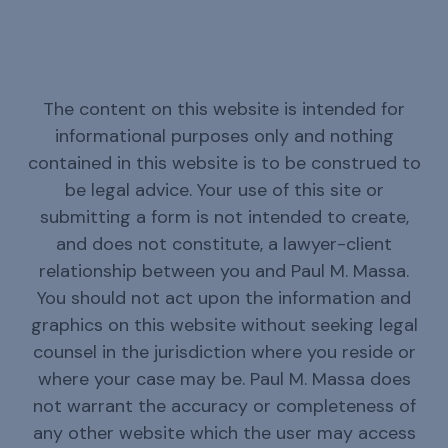
The content on this website is intended for
informational purposes only and nothing
contained in this website is to be construed to
be legal advice. Your use of this site or
submitting a form is not intended to create,
and does not constitute, a lawyer-client
relationship between you and Paul M. Massa.
You should not act upon the information and
graphics on this website without seeking legal
counsel in the jurisdiction where you reside or
where your case may be. Paul M. Massa does
not warrant the accuracy or completeness of
any other website which the user may access