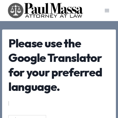
Skip
to
content
Please use the
Google Translator
for your preferred
language.