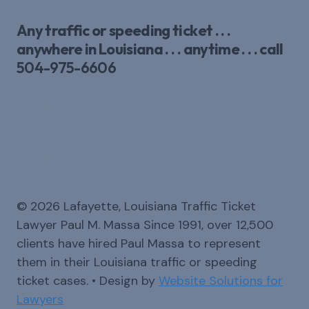
Any traffic or speeding ticket . . .
anywhere in Louisiana . . . anytime . . . call
504-975-6606
Save money on insurance.
No points. No record.
Usually no court appearance
© 2026 Lafayette, Louisiana Traffic Ticket
Lawyer Paul M. Massa Since 1991, over 12,500
clients have hired Paul Massa to represent
them in their Louisiana traffic or speeding
ticket cases. • Design by
Website Solutions for
Lawyers