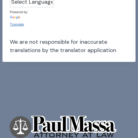
Powered by
Translate
We are not responsible for inaccurate
translations by the translator application